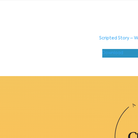
Scripted Story – W
Download