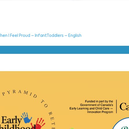
hen I Feel Proud – InfantToddlers – English