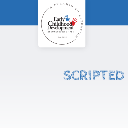
SCRIPTED 