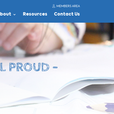
MEMBERS AREA
bout
Resources
Contact Us
EL PROUD –