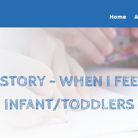
Home
A
STORY – WHEN I FE
INFANT/TODDLERS