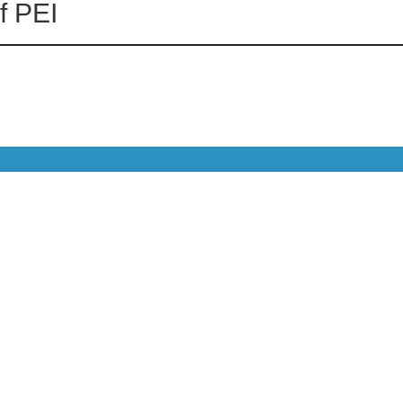
f PEI