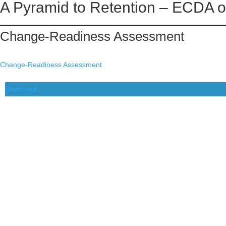
A Pyramid to Retention – ECDA o
Skip
to
Change-Readiness Assessment
content
Change-Readiness Assessment
Download