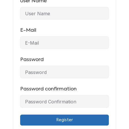
User Name
E-Mail
Password
Password confirmation
Register