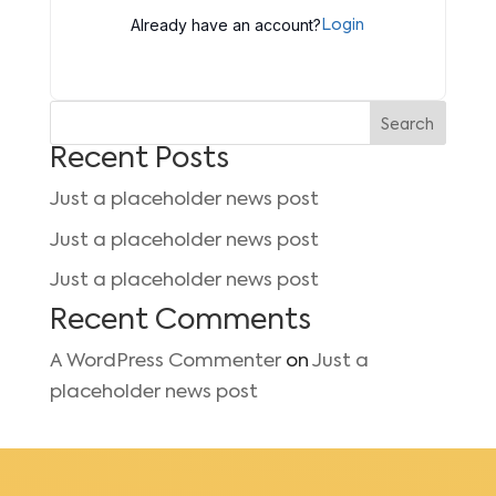
Already have an account?
Login
Search
Recent Posts
Just a placeholder news post
Just a placeholder news post
Just a placeholder news post
Recent Comments
A WordPress Commenter
on
Just a
placeholder news post