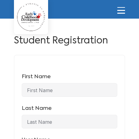
Student Registration
First Name
Last Name