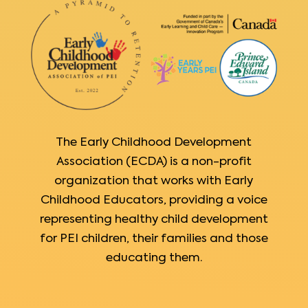
The Early Childhood Development
Association (ECDA) is a non-profit
organization that works with Early
Childhood Educators, providing a voice
representing healthy child development
for PEI children, their families and those
educating them.