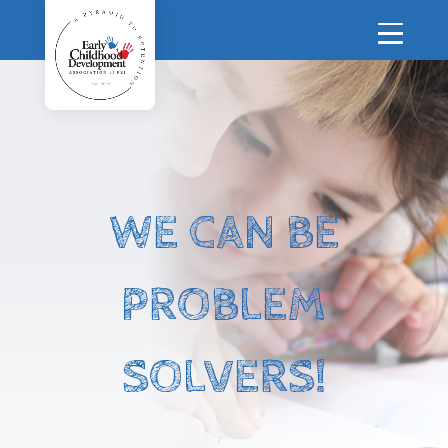
WE CAN BE
PROBLEM
SOLVERS!