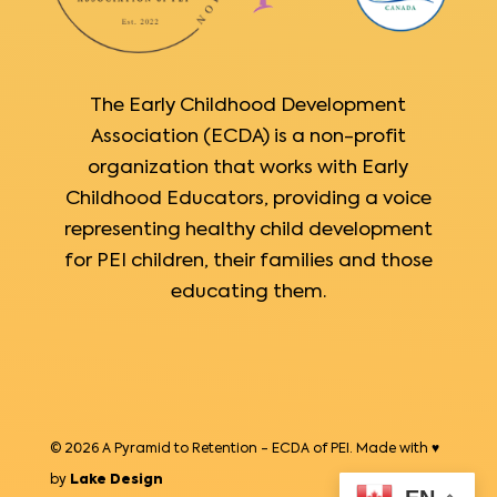
The Early Childhood Development
Association (ECDA) is a non-profit
organization that works with Early
Childhood Educators, providing a voice
representing healthy child development
for PEI children, their families and those
educating them.
© 2026 A Pyramid to Retention - ECDA of PEI. Made with ♥
by
Lake Design