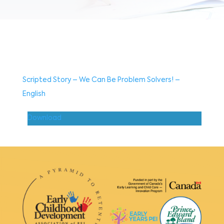
Scripted Story – We Can Be Problem Solvers! –
English
Download