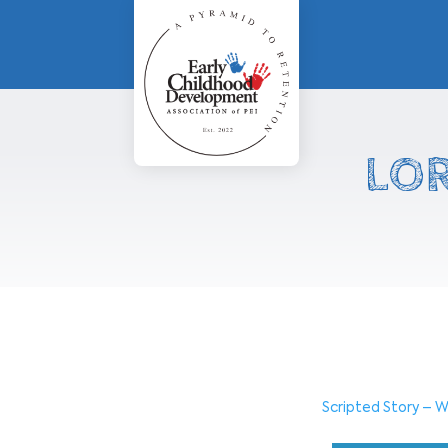
LOR
Scripted Story – W