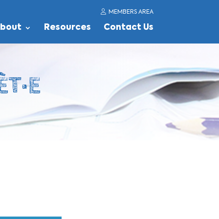
MEMBERS AREA
bout
Resources
Contact Us
ÈT·E