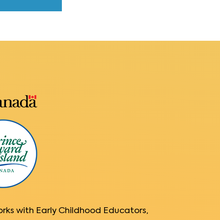
orks with Early Childhood Educators,