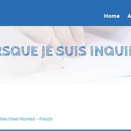
Home
A
SQUE JE SUIS INQUI
hen I Feel Worried – French