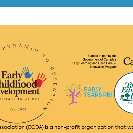
ociation (ECDA) is a non-profit organization that w