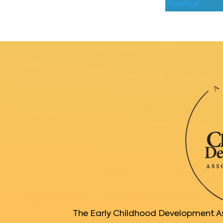
Download
The Early Childhood Development Ass