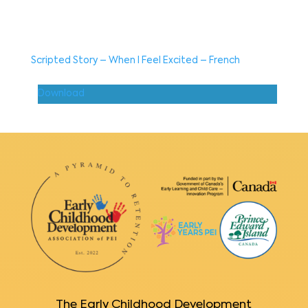
Scripted Story – When I Feel Excited – French
Download
The Early Childhood Development