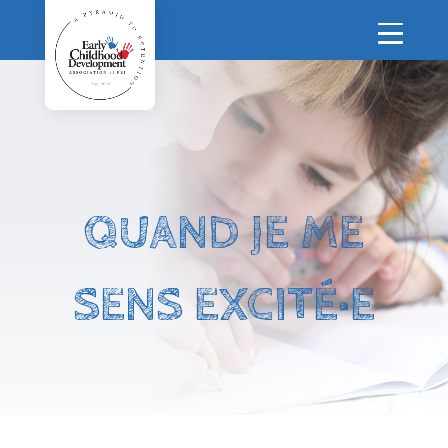
QUAND JE ME
SENS EXCITÉ·E