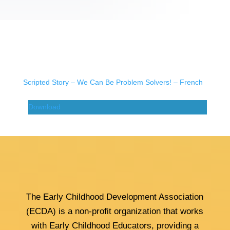
Scripted Story – We Can Be Problem Solvers! – French
Download
The Early Childhood Development Association
(ECDA) is a non-profit organization that works
with Early Childhood Educators, providing a