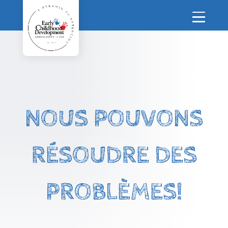
NOUS POUVONS
RÉSOUDRE DES
PROBLÈMES!