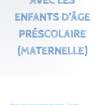
AVEC LES
ENFANTS D’ÂGE
PRÉSCOLAIRE
(MATERNELLE)