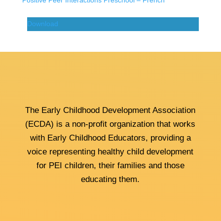
Positive Peer Interactions Preschool – French
Download
The Early Childhood Development Association
(ECDA) is a non-profit organization that works
with Early Childhood Educators, providing a
voice representing healthy child development
for PEI children, their families and those
educating them.