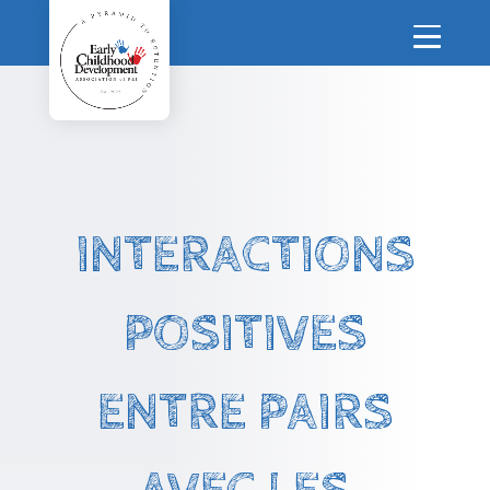
INTERACTIONS
POSITIVES
ENTRE PAIRS