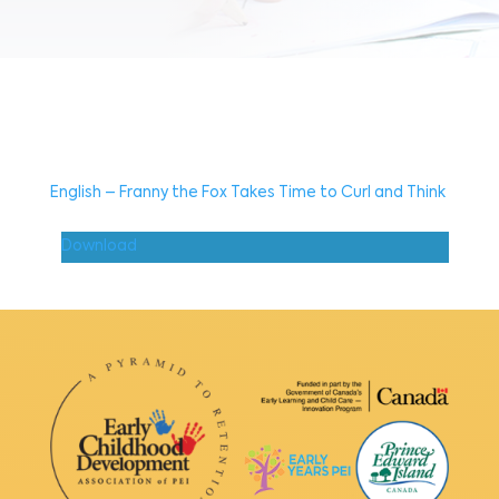
English – Franny the Fox Takes Time to Curl and Think
Download