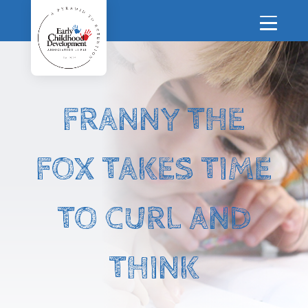
FRANNY THE
FOX TAKES TIME
TO CURL AND
THINK