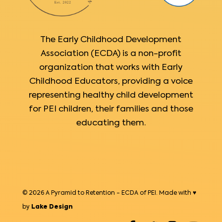
The Early Childhood Development
Association (ECDA) is a non-profit
organization that works with Early
Childhood Educators, providing a voice
representing healthy child development
for PEI children, their families and those
educating them.
© 2026 A Pyramid to Retention - ECDA of PEI. Made with ♥
by
Lake Design