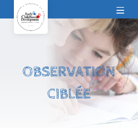
OBSERVATION
CIBLÉE