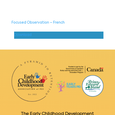
Focused Observation – French
Download
The Early Childhood Development