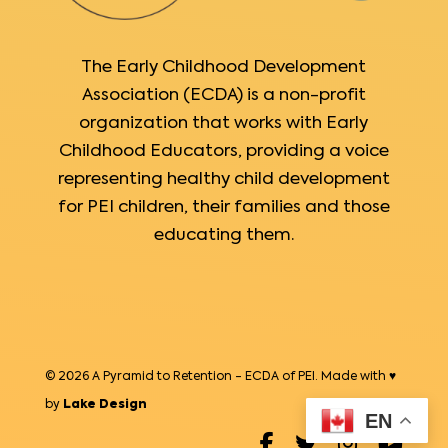
The Early Childhood Development
Association (ECDA) is a non-profit
organization that works with Early
Childhood Educators, providing a voice
representing healthy child development
for PEI children, their families and those
educating them.
© 2026 A Pyramid to Retention - ECDA of PEI. Made with ♥
by
Lake Design
EN