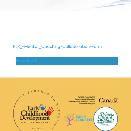
PtR_-Mentor_Coaching-Collaboration-Form
Download