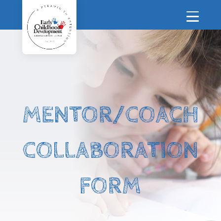
MENTOR/COACH
COLLABORATION
FORM