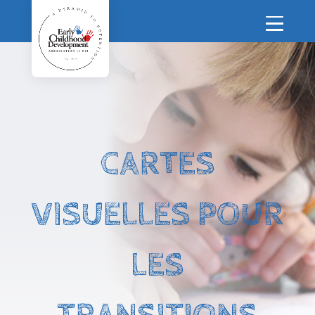
CARTES
VISUELLES POUR
LES