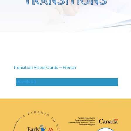
TRANSITIONS
Transition Visual Cards – French
Download