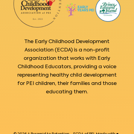
The Early Childhood Development
Association (ECDA) is a non-profit
organization that works with Early
Childhood Educators, providing a voice
representing healthy child development
for PEI children, their families and those
educating them.