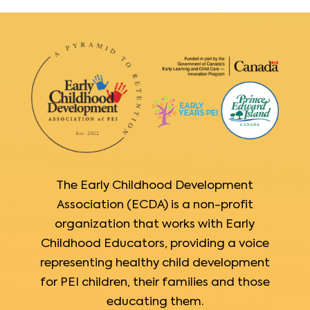
The Early Childhood Development
Association (ECDA) is a non-profit
organization that works with Early
Childhood Educators, providing a voice
representing healthy child development
for PEI children, their families and those
educating them.