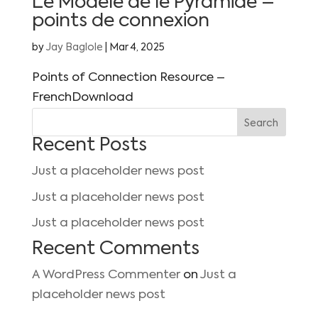
Le Modèle de le Pyramide –
points de connexion
by
Jay Baglole
|
Mar 4, 2025
Points of Connection Resource –
FrenchDownload
Search
Recent Posts
Just a placeholder news post
Just a placeholder news post
Just a placeholder news post
Recent Comments
A WordPress Commenter
on
Just a
placeholder news post