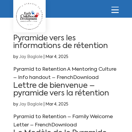
Pyramide vers les
informations de rétention
by
Jay Baglole
|
Mar 4, 2025
Pyramid to Retention A Mentoring Culture
– Info handout – FrenchDownload
Lettre de bienvenue –
pyramide vers la rétention
by
Jay Baglole
|
Mar 4, 2025
Pyramid to Retention – Family Welcome
Letter – FrenchDownload