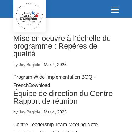
Mise en oeuvre à l’échelle du
programme : Repères de
qualité
by
Jay Baglole
|
Mar 4, 2025
Program Wide Implementation BOQ –
FrenchDownload
Équipe de direction du Centre
Rapport de réunion
by
Jay Baglole
|
Mar 4, 2025
Centre Leadership Team Meeting Note