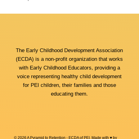
The Early Childhood Development Association
(ECDA) is a non-profit organization that works
with Early Childhood Educators, providing a
voice representing healthy child development
for PEI children, their families and those
educating them.
© 2026 A Pyramid to Retention - ECDA of PEI. Made with ♥ by