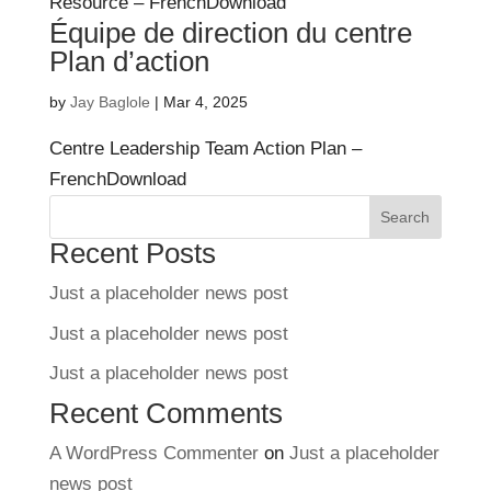
Resource – FrenchDownload
Équipe de direction du centre
Plan d’action
by
Jay Baglole
|
Mar 4, 2025
Centre Leadership Team Action Plan –
FrenchDownload
Search
Recent Posts
Just a placeholder news post
Just a placeholder news post
Just a placeholder news post
Recent Comments
A WordPress Commenter
on
Just a placeholder
news post