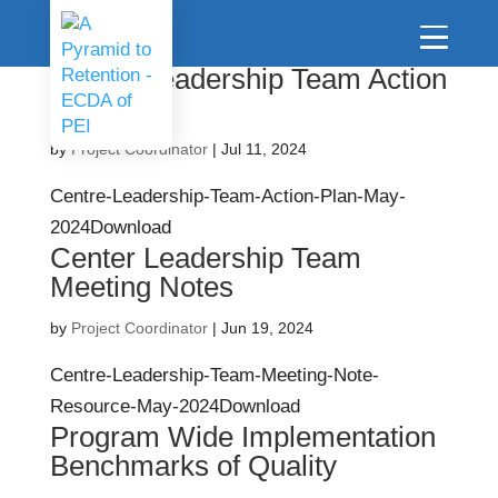
Centre Leadership Team Action
Plan
by
Project Coordinator
|
Jul 11, 2024
Centre-Leadership-Team-Action-Plan-May-
2024Download
Center Leadership Team
Meeting Notes
by
Project Coordinator
|
Jun 19, 2024
Centre-Leadership-Team-Meeting-Note-
Resource-May-2024Download
Program Wide Implementation
Benchmarks of Quality