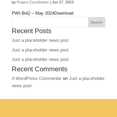
by
Project Coordinator
|
Jun 27, 2023
PWI-BoQ – May 2024Download
Search
Recent Posts
Just a placeholder news post
Just a placeholder news post
Just a placeholder news post
Recent Comments
A WordPress Commenter
on
Just a placeholder
news post