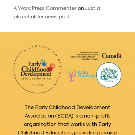
A WordPress Commenter
on
Just a
placeholder news post
The Early Childhood Development
Association (ECDA) is a non-profit
organization that works with Early
Childhood Educators, providing a voice